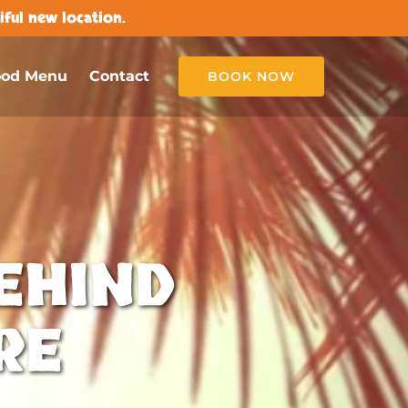
ful new location.
ood Menu
Contact
BOOK NOW
EHIND
RE