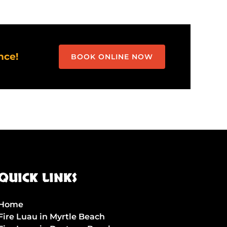
nce!
BOOK ONLINE NOW
QUICK LINKS
Home
Fire Luau in Myrtle Beach