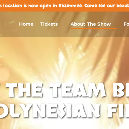
 location is now open in Kissimmee. Come see our beauti
Open Tickets
Open About The Show Menu
Home
Tickets
About The Show
F
Menu
 THE TEAM B
OLYNESIAN FI