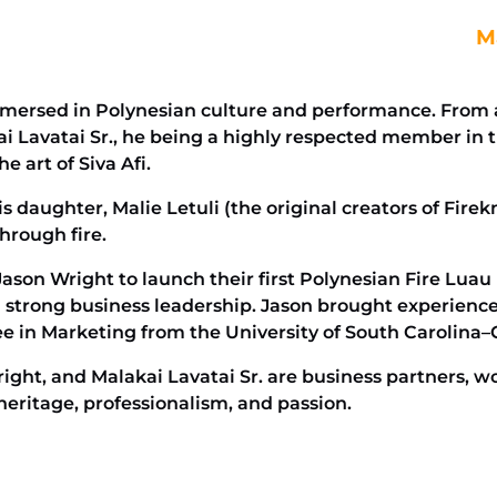
Ma
mersed in Polynesian culture and performance. From a 
akai Lavatai Sr., he being a highly respected member 
e art of Siva Afi.
 daughter, Malie Letuli (the original creators of Firekn
hrough fire.
 Jason Wright to launch their first Polynesian Fire Luau
h strong business leadership. Jason brought experienc
ee in Marketing from the University of South Carolina
right, and Malakai Lavatai Sr. are business partners, w
heritage, professionalism, and passion.