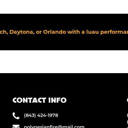
ach, Daytona, or Orlando with a luau performa
CONTACT INFO
(843) 424-1978
polynesianfire@mail.com