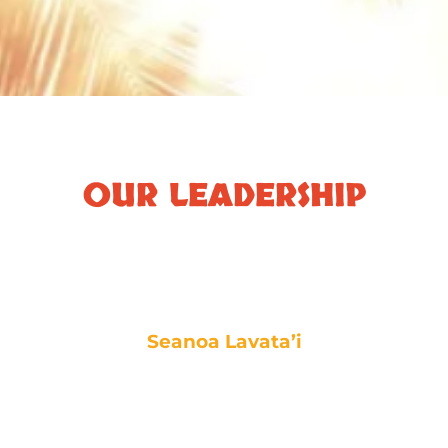
OUR LEADERSHIP
Seanoa Lavata’i