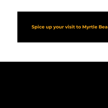
Spice up your visit to Myrtle Be