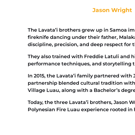
Jason Wright
The Lavata’i brothers grew up in Samoa im
fireknife dancing under their father, Mal
discipline, precision, and deep respect for th
They also trained with Freddie Latuli and his
performance techniques, and storytelling t
In 2015, the Lavata’i family partnered with
partnership blended cultural tradition wit
Village Luau, along with a Bachelor’s degr
Today, the three Lavata’i brothers, Jason W
Polynesian Fire Luau experience rooted in 