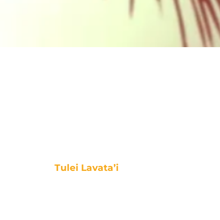
Tulei Lavata’i