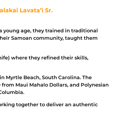
lakai Lavata’i Sr.
young age, they trained in traditional
in their Samoan community, taught them
ife) where they refined their skills,
 in Myrtle Beach, South Carolina. The
e from Maui Mahalo Dollars, and Polynesian
–Columbia.
orking together to deliver an authentic