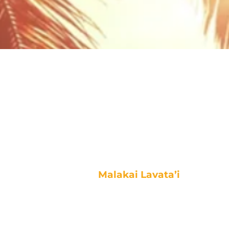
Malakai Lavata’i